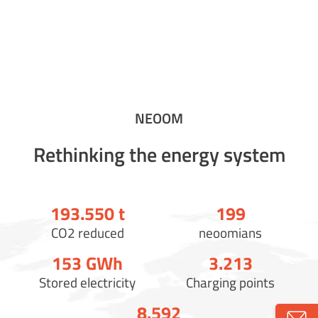
NEOOM
Rethinking the energy system
193.558
t
200
CO2 reduced
neoomians
154
GWh
3.221
Stored electricity
Charging points
8.600