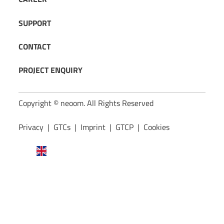
SUPPORT
CONTACT
PROJECT ENQUIRY
Copyright © neoom. All Rights Reserved
Privacy
|
GTCs
|
Imprint
|
GTCP
|
Cookies