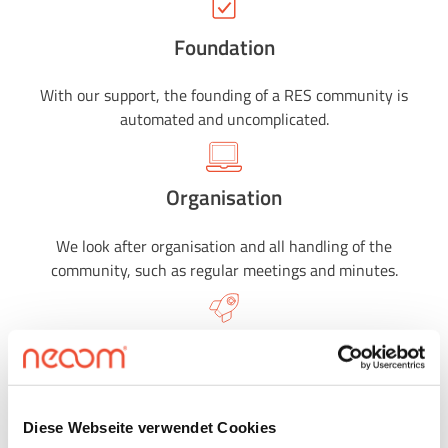
Foundation
With our support, the founding of a RES community is
automated and uncomplicated.
Organisation
We look after organisation and all handling of the
community, such as regular meetings and minutes.
Settlement
With us, the billing of energy communities is automated
and uncomplicated.
Diese Webseite verwendet Cookies