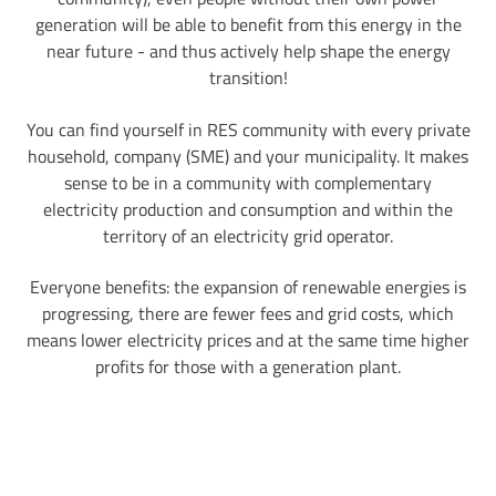
generation will be able to benefit from this energy in the
near future - and thus actively help shape the energy
transition!
You can find yourself in RES community with every private
household, company (SME) and your municipality. It makes
sense to be in a community with complementary
electricity production and consumption and within the
territory of an electricity grid operator.
Everyone benefits: the expansion of renewable energies is
progressing, there are fewer fees and grid costs, which
means lower electricity prices and at the same time higher
profits for those with a generation plant.