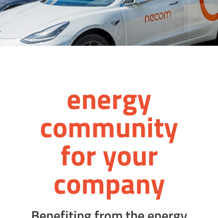
energy
comm­unity
for your
company
Benefiting from the energy