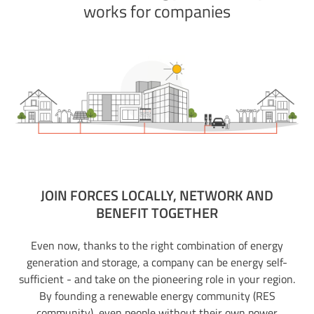
works for companies
JOIN FORCES LOCALLY, NETWORK AND
BENEFIT TOGETHER
Even now, thanks to the right combination of energy
generation and storage, a company can be energy self-
sufficient - and take on the pioneering role in your region.
By founding a renewable energy community (RES
community), even people without their own power