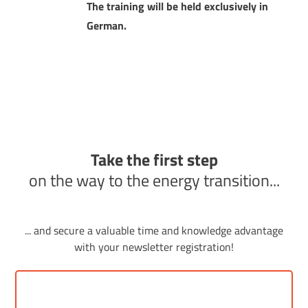
The training will be held exclusively in
German.
Take the first step
on the way to the energy transition...
... and secure a valuable time and knowledge advantage
with your newsletter registration!