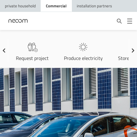
private household
Commercial
installation partners
Request project
Produce electricity
Store ele