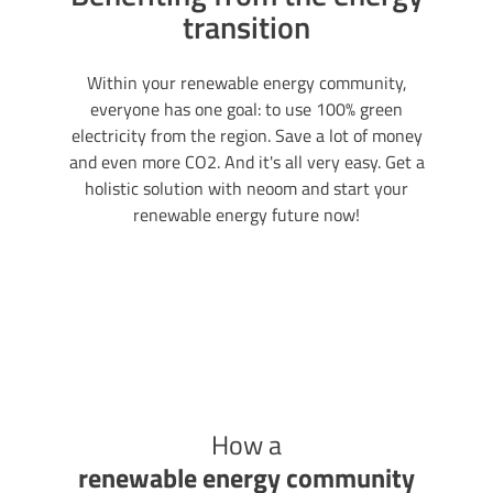
transition
Within your renewable energy community,
everyone has one goal: to use 100% green
electricity from the region. Save a lot of money
and even more CO2. And it's all very easy. Get a
holistic solution with neoom and start your
renewable energy future now!
How a
renewable energy community