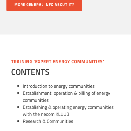
MORE GENERAL INFO ABOUT IT?
TRAINING 'EXPERT ENERGY COMMUNITIES'
CONTENTS
Introduction to energy communities
Establishment, operation & billing of energy
communities
Establishing & operating energy communities
with the neoom KLUUB
Research & Communities