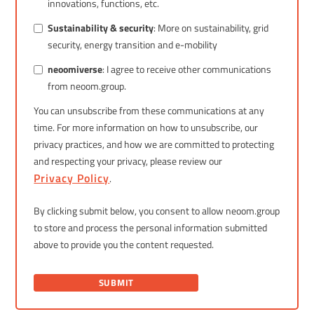
innovations, functions, etc.
Sustainability & security
: More on sustainability, grid
security, energy transition and e-mobility
neoomiverse
: I agree to receive other communications
from neoom.group.
You can unsubscribe from these communications at any
time. For more information on how to unsubscribe, our
privacy practices, and how we are committed to protecting
and respecting your privacy, please review our
Privacy Policy
.
By clicking submit below, you consent to allow neoom.group
to store and process the personal information submitted
above to provide you the content requested.