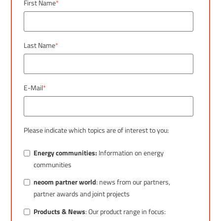
First Name
*
Last Name
*
E-Mail
*
Please indicate which topics are of interest to you:
Energy communities:
Information on energy
communities
neoom partner world
: news from our partners,
partner awards and joint projects
Products & News
: Our product range in focus: