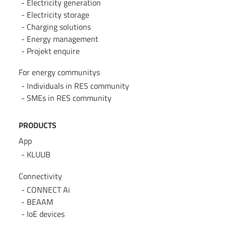
Electricity generation
Electricity storage
Charging solutions
Energy management
Projekt enquire
For energy communitys
Individuals in RES community
SMEs in RES community
PRODUCTS
App
KLUUB
Connectivity
CONNECT Ai
BEAAM
IoE devices