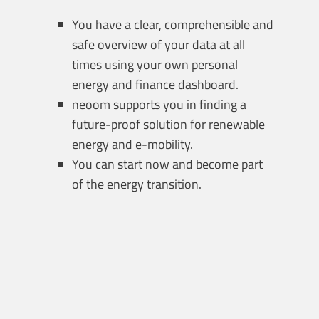
You have a clear, comprehensible and
safe overview of your data at all
times using your own personal
energy and finance dashboard.
neoom supports you in finding a
future-proof solution for renewable
energy and e-mobility.
You can start now and become part
of the energy transition.