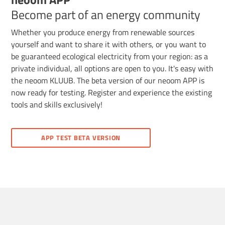
Become part of an energy community
Whether you produce energy from renewable sources
yourself and want to share it with others, or you want to
be guaranteed ecological electricity from your region: as a
private individual, all options are open to you. It's easy with
the neoom KLUUB. The beta version of our neoom APP is
now ready for testing. Register and experience the existing
tools and skills exclusively!
APP TEST BETA VERSION