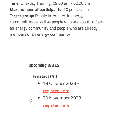
Time:
One-day training, 09:00 am - 02:00 pm
Max. number of participants:
20 per session
Target group:
People interested in energy
communities as well as people who are about to found
an energy community and people who are already
members of an energy community
Upcoming DATES
Freistadt (AT)
19 October 2023 -
register here
29 November 2023-
register here