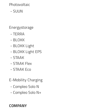
Photovoltaic
SUUN
Energystorage
TERRA
BLOKK
BLOKK Light
BLOKK Light EPS
STAAK
STAAK Flex
STAAK Eco
E-Mobility Charging
Compleo Solo N
Compleo Solo N+
COMPANY