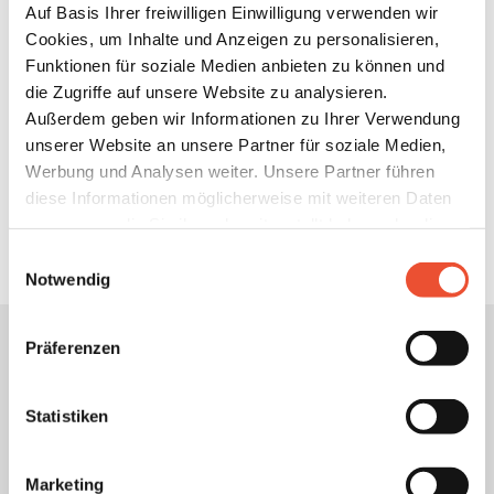
Auf Basis Ihrer freiwilligen Einwilligung verwenden wir
Cookies, um Inhalte und Anzeigen zu personalisieren,
Transparency
Funktionen für soziale Medien anbieten zu können und
die Zugriffe auf unsere Website zu analysieren.
We provide you with the insights: With us, you always
Außerdem geben wir Informationen zu Ihrer Verwendung
know where your electricity comes from and how much
unserer Website an unsere Partner für soziale Medien,
you have used.
Werbung und Analysen weiter. Unsere Partner führen
diese Informationen möglicherweise mit weiteren Daten
zusammen, die Sie ihnen bereitgestellt haben oder die
sie im Rahmen Ihrer Nutzung der Dienste gesammelt
Einwilligungsauswahl
haben. Details finden Sie unter
Notwendig
https://neoom.com/cookies
.
Präferenzen
Unsere
Datenschutzbestimmungen
und
AGB
s.
Sie können dabei alle Cookies akzeptieren, nur einzelne
Statistiken
Cookie an- oder abwählen oder auch sämtliche technisch
nicht zwingend erforderlichen Cookies ablehnen. Es
Marketing
werden auch Cookies zur Verfügung gestellt, bei denen