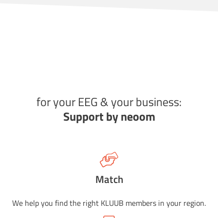
for your EEG & your business:
Support by neoom
Match
We help you find the right KLUUB members in your region.