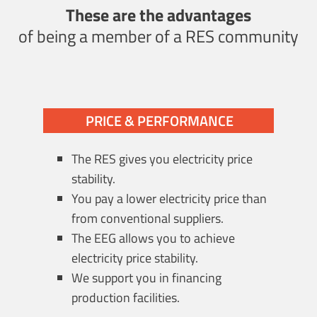
These are the advantages
of being a member of a RES community
PRICE & PERFORMANCE
The RES gives you electricity price
stability.
You pay a lower electricity price than
from conventional suppliers.
The EEG allows you to achieve
electricity price stability.
We support you in financing
production facilities.