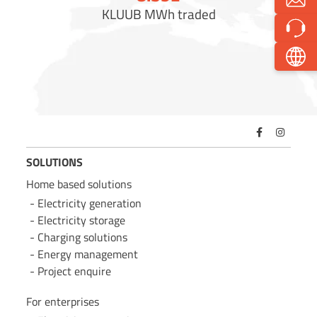
KLUUB MWh traded
SOLUTIONS
Home based solutions
Electricity generation
Electricity storage
Charging solutions
Energy management
Project enquire
For enterprises