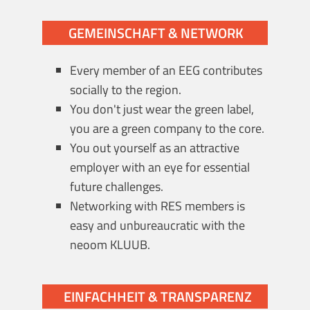
GEMEINSCHAFT & NETWORK
Every member of an EEG contributes
socially to the region.
You don't just wear the green label,
you are a green company to the core.
You out yourself as an attractive
employer with an eye for essential
future challenges.
Networking with RES members is
easy and unbureaucratic with the
neoom KLUUB.
EINFACHHEIT & TRANSPARENZ