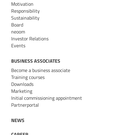
Motivation
Responsibility
Sustainability
Board
neoom
Investor Relations
Events
BUSINESS ASSOCIATES
Become a business associate
Training courses
Downloads
Marketing
Initial commissioning appointment
Partnerportal
NEWS
CAREER