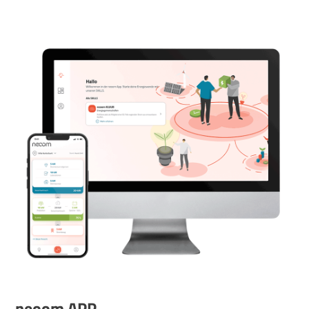
neoom APP