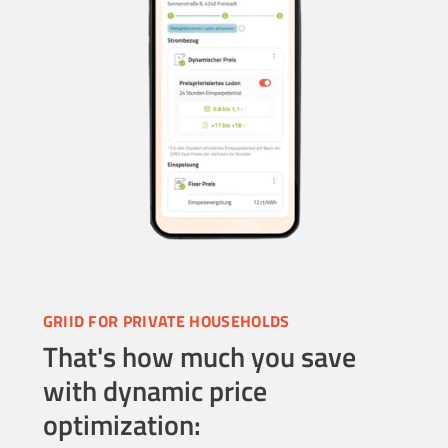
GRIID FOR PRIVATE HOUSEHOLDS
That's how much you save
with dynamic price
optimization: