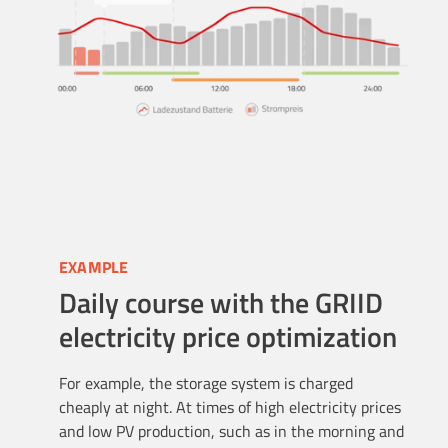
EXAMPLE
Daily course with the GRIID
electricity price optimization
For example, the storage system is charged
cheaply at night. At times of high electricity prices
and low PV production, such as in the morning and