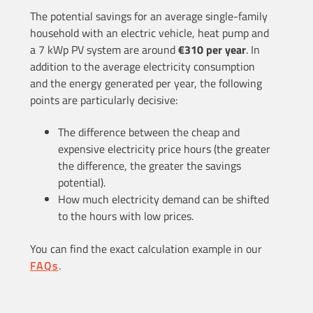
The potential savings for an average single-family
household with an electric vehicle, heat pump and
a 7 kWp PV system are around
€310 per year
. In
addition to the average electricity consumption
and the energy generated per year, the following
points are particularly decisive:
The difference between the cheap and
expensive electricity price hours (the greater
the difference, the greater the savings
potential).
How much electricity demand can be shifted
to the hours with low prices.
You can find the exact calculation example in our
FAQs
.