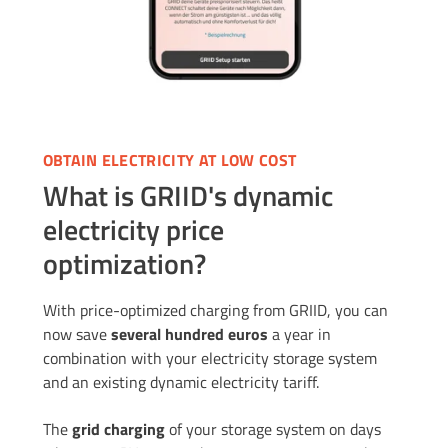
OBTAIN ELECTRICITY AT LOW COST
What is GRIID's dynamic
electricity price
optimization?
With price-optimized charging from GRIID, you can
now save
several hundred euros
a year in
combination with your electricity storage system
and an existing dynamic electricity tariff.
The
grid charging
of your storage system on days