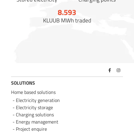
8.600
KLUUB MWh traded
SOLUTIONS
Home based solutions
Electricity generation
Electricity storage
Charging solutions
Energy management
Project enquire