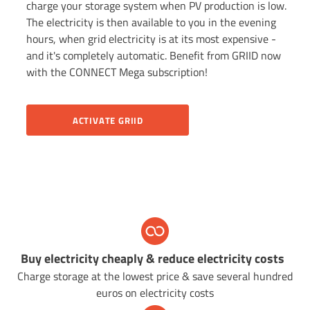
charge your storage system when PV production is low.
The electricity is then available to you in the evening
hours, when grid electricity is at its most expensive -
and it's completely automatic. Benefit from GRIID now
with the CONNECT Mega subscription!
ACTIVATE GRIID
Buy electricity cheaply & r
educe electricity costs
Charge storage at the lowest price & save several hundred
euros on electricity costs