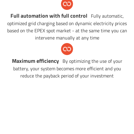
Full automation
with full control
Fully automatic,
optimized grid charging based on dynamic electricity prices
based on the EPEX spot market - at the same time you can
intervene manually at any time
Maximum efficiency
By optimizing the use of your
battery, your system becomes more efficient and you
reduce the payback period of your investment