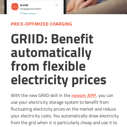
PRICE-OPTIMIZED CHARGING
GRIID: Benefit
automatically
from flexible
electricity prices
With the new GRIID skill in the
neoom APP
, you can
use your electricity storage system to benefit from
fluctuating electricity prices on the market and reduce
your electricity costs. You automatically draw electricity
from the grid when it is particularly cheap and use it to