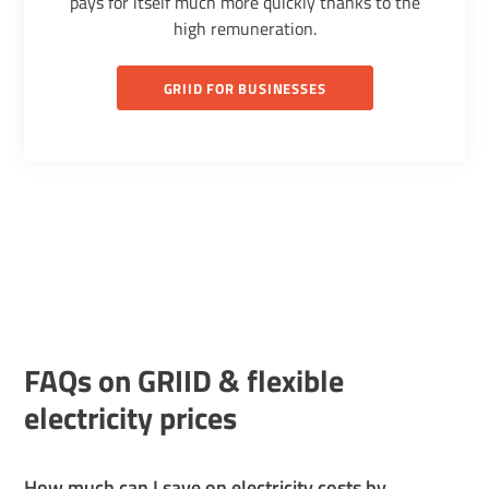
pays for itself much more quickly thanks to the
high remuneration.
GRIID FOR BUSINESSES
FAQs on GRIID & flexible
electricity prices
How much can I save on electricity costs by