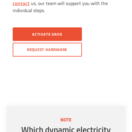
contact
us, our team will support you with the
individual steps.
ACTIVATE GRIID
REQUEST HARDWARE
NOTE
Which dynamic electricity