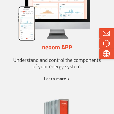
neoom APP
Understand and control the components
of your energy system.
Learn more >