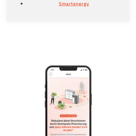
Smartenergy