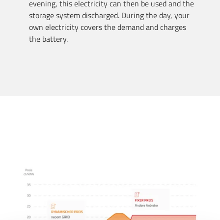
evening, this electricity can then be used and the
storage system discharged. During the day, your
own electricity covers the demand and charges
the battery.