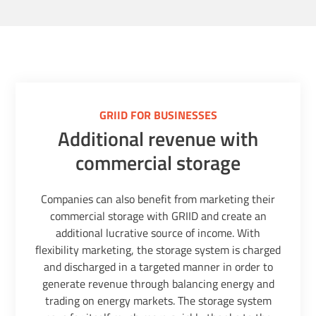
GRIID FOR BUSINESSES
Additional revenue with
commercial storage
Companies can also benefit from marketing their
commercial storage with GRIID and create an
additional lucrative source of income. With
flexibility marketing, the storage system is charged
and discharged in a targeted manner in order to
generate revenue through balancing energy and
trading on energy markets. The storage system