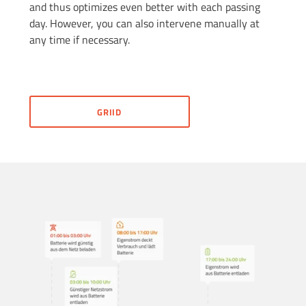
and thus optimizes even better with each passing
day. However, you can also intervene manually at
any time if necessary.
GRIID