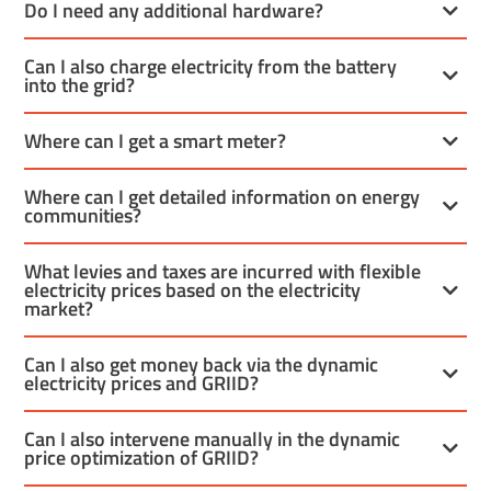
Do I need any additional hardware?
Can I also charge electricity from the battery
into the grid?
Where can I get a smart meter?
Where can I get detailed information on energy
communities?
What levies and taxes are incurred with flexible
electricity prices based on the electricity
market?
Can I also get money back via the dynamic
electricity prices and GRIID?
Can I also intervene manually in the dynamic
price optimization of GRIID?