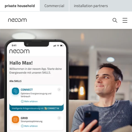
private household
Commercial
installation partners