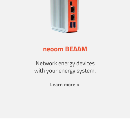
neoom BEAAM
Network energy devices
with your energy system.
Learn more >