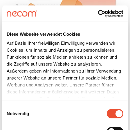
Diese Webseite verwendet Cookies
Auf Basis Ihrer freiwilligen Einwilligung verwenden wir
Cookies, um Inhalte und Anzeigen zu personalisieren,
Funktionen für soziale Medien anbieten zu können und
die Zugriffe auf unsere Website zu analysieren.
GRIID FOR PRIVATE HOUSEHOLDS
Außerdem geben wir Informationen zu Ihrer Verwendung
How does GRIID use
unserer Website an unsere Partner für soziale Medien,
dynamic electricity prices on
Werbung und Analysen weiter. Unsere Partner führen
diese Informationen möglicherweise mit weiteren Daten
the EPEX spot electricity
zusammen, die Sie ihnen bereitgestellt haben oder die
market (day ahead)?
sie im Rahmen Ihrer Nutzung der Dienste gesammelt
Einwilligungsauswahl
haben. Details finden Sie unter
Notwendig
Our intelligent control system uses the electricity
https://neoom.com/cookies
.
storage system and controllable loads such as heat