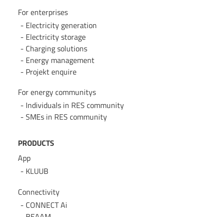
For enterprises
Electricity generation
Electricity storage
Charging solutions
Energy management
Projekt enquire
For energy communitys
Individuals in RES community
SMEs in RES community
PRODUCTS
App
KLUUB
Connectivity
CONNECT Ai
BEAAM