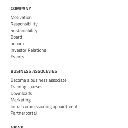
COMPANY
Motivation
Responsibility
Sustainability
Board
neoom
Investor Relations
Events
BUSINESS ASSOCIATES
Become a business associate
Training courses
Downloads
Marketing
Initial commissioning appointment
Partnerportal
NEWS