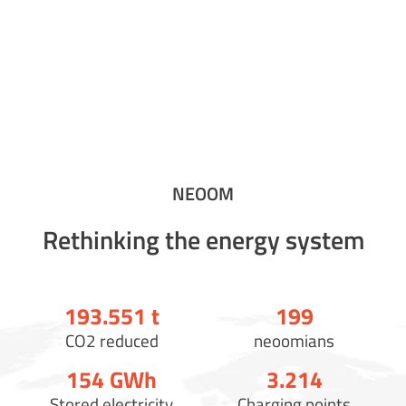
NEOOM
Rethinking the energy system
193.558
t
200
CO2 reduced
neoomians
154
GWh
3.221
Stored electricity
Charging points