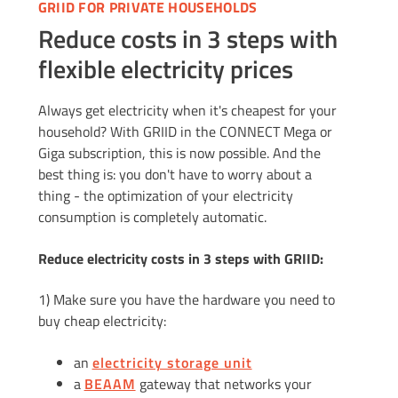
GRIID FOR PRIVATE HOUSEHOLDS
Reduce costs in 3 steps with
flexible electricity prices
Always get electricity when it's cheapest for your
household? With GRIID in the CONNECT Mega or
Giga subscription, this is now possible. And the
best thing is: you don't have to worry about a
thing - the optimization of your electricity
consumption is completely automatic.
Reduce electricity costs in 3 steps with GRIID:
1) Make sure you have the hardware you need to
buy cheap electricity:
an
electricity storage unit
a
BEAAM
gateway that networks your