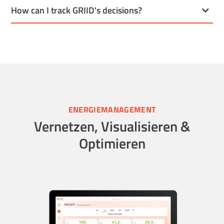
How can I track GRIID's decisions?
ENERGIEMANAGEMENT
Vernetzen, Visualisieren &
Optimieren