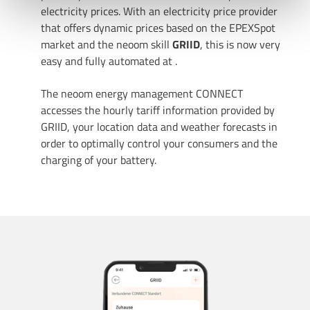
electricity prices. With an electricity price provider
that offers dynamic prices based on the EPEXSpot
Uns ist Datenschutz wichtig, hier findest du unsere
market and the neoom skill
GRIID
, this is now very
Datenschutzbestimmungen
und neoom
AGBs
.
easy and fully automated at
.
The neoom energy management CONNECT
accesses the hourly tariff information provided by
GRIID, your location data and weather forecasts in
order to optimally control your consumers and the
charging of your battery.