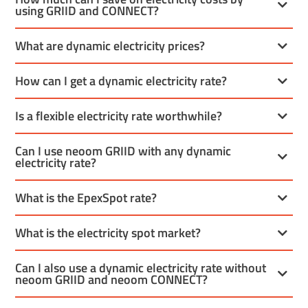
using GRIID and CONNECT?
What are dynamic electricity prices?
How can I get a dynamic electricity rate?
Is a flexible electricity rate worthwhile?
Can I use neoom GRIID with any dynamic
electricity rate?
What is the EpexSpot rate?
What is the electricity spot market?
Can I also use a dynamic electricity rate without
neoom GRIID and neoom CONNECT?