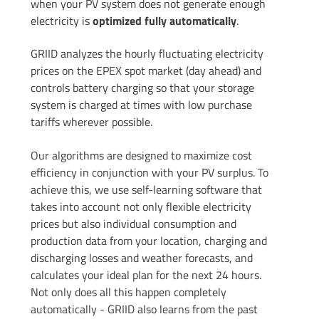
when your PV system does not generate enough
electricity is
optimized fully automatically
.
GRIID analyzes the hourly fluctuating electricity
prices on the EPEX spot market (day ahead) and
controls battery charging so that your storage
system is charged at times with low purchase
tariffs wherever possible.
Our algorithms are designed to maximize cost
efficiency in conjunction with your PV surplus. To
achieve this, we use self-learning software that
takes into account not only flexible electricity
prices but also individual consumption and
production data from your location, charging and
discharging losses and weather forecasts, and
calculates your ideal plan for the next 24 hours.
Not only does all this happen completely
automatically - GRIID also learns from the past