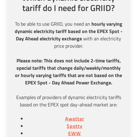
tariff do I need for GRIID?
To be able to use GRIID, you need an
hourly varying
dynamic electricity tariff based on the EPEX Spot -
Day Ahead electricity exchange
with an electricity
price provider.
Please note: This does not include 2-time tariffs,
special tariffs that change daily/weekly/monthly
or hourly varying tariffs that are not based on the
EPEX Spot - Day Ahead Power Exchange.
Examples of providers of dynamic electricity tariffs
based on the EPEX spot day-ahead market are:
Awattar
Spotty
EWW