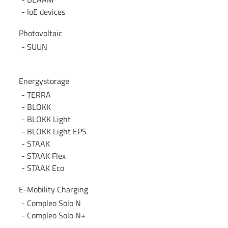
IoE devices
Photovoltaic
SUUN
Energystorage
TERRA
BLOKK
BLOKK Light
BLOKK Light EPS
STAAK
STAAK Flex
STAAK Eco
E-Mobility Charging
Compleo Solo N
Compleo Solo N+