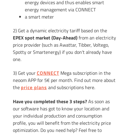
energy devices and thus enables smart
energy management via CONNECT
a smart meter
2) Get a dynamic electricity tariff based on the
EPEX spot market (Day-Ahead)
from an electricity
price provider (such as Awattar, Tibber, Voltego,
Spotty or Smartenergy) if you don't already have
one.
3) Get your
CONNECT
Mega subscription in the
neoom APP for 5€ per month. Find out more about
the
price plans
and subscriptions here.
Have you completed these 3 steps?
As soon as
our software has got to know your location and
your individual production and consumption
profile, you will benefit from the electricity price
optimization. Do you need help? Feel free to